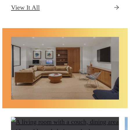
View It All