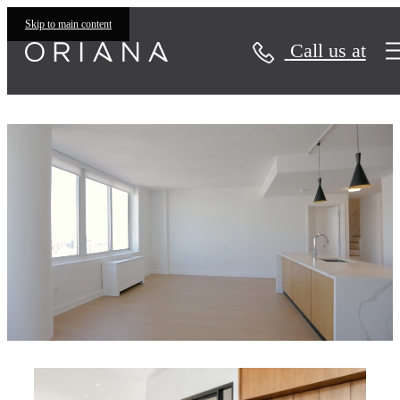
Skip to main content
Call us at
Oriana