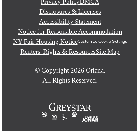
Privacy Policy
DMCA
Disclosures & Licenses
Accessibility Statement
Notice for Reasonable Accommodation
NY Fair Housing Notice
Customize Cookie Settings
Renters' Rights & Resources
Site Map
© Copyright 2026 Oriana.
All Rights Reserved.