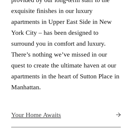
exquisite finishes in our luxury
apartments in Upper East Side in New
York City – has been designed to
surround you in comfort and luxury.
There’s nothing we’ve missed in our
quest to create the ultimate haven at our
apartments in the heart of Sutton Place in
Manhattan.
Your Home Awaits