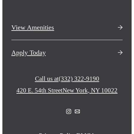
View Amenities
Apply Today
Call us at
(332) 322-9190
420 E. 54th Street
New York, NY 10022