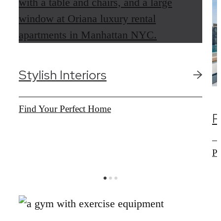
Stylish Interiors
Find Your Perfect Home
R
Pr