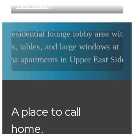
View Gallery
A place to call
home.