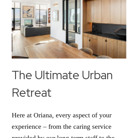
The Ultimate Urban
Retreat
Here at Oriana, every aspect of your
experience – from the caring service
provided by our long-term staff to the