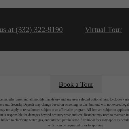
us at
(332) 322-9190
Virtual Tour
Book a Tour
e includes base rent, all monthly mandatory and any user-selected optional fees. Excludes vari
move-out. Security Deposit may change based on screening results, but total will not exceed l
ay not apply to rental homes subject to an affordable program. All fees are subject to applicatio
nt is responsible for damages beyond ordinary wear and tear. Resident may need to maintain insu
 limited to electricity, water, gas, and internet, per the lease. Additional fees may apply as detai
which can be requested prior to applying.