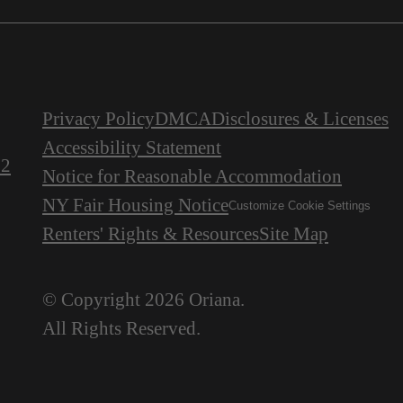
Privacy Policy
DMCA
Disclosures & Licenses
Accessibility Statement
22
Notice for Reasonable Accommodation
NY Fair Housing Notice
Customize Cookie Settings
Renters' Rights & Resources
Site Map
© Copyright 2026 Oriana.
All Rights Reserved.