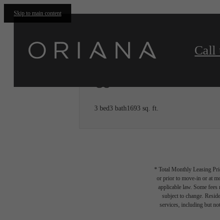
Skip to main content
Call 
C5
3 bed
3 bath
1693 sq. ft.
* Total Monthly Leasing Pric
or prior to move-in or at 
applicable law. Some fees m
subject to change. Reside
services, including but not