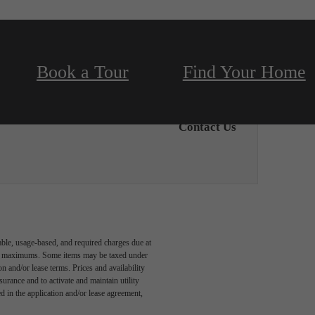
Book a Tour
Find Your Home
Contact Us
able, usage-based, and required charges due at
egal maximums. Some items may be taxed under
n and/or lease terms. Prices and availability
rance and to activate and maintain utility
led in the application and/or lease agreement,