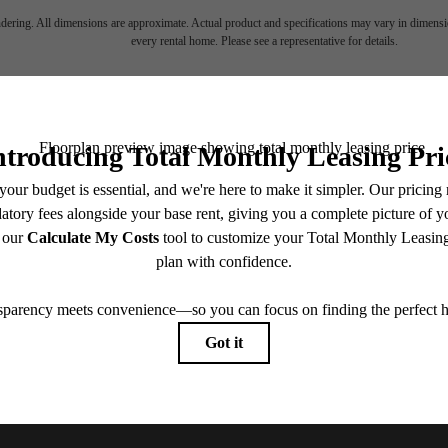
endering. All dimensions are approximate. Actual product and specifications may vary in dimension
every rental home. Please see a representative for details.
ll home.