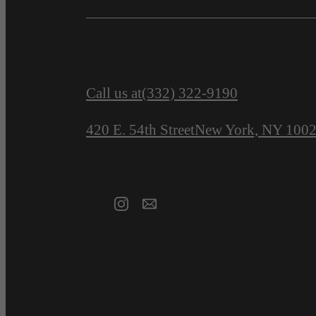
Call us at
(332) 322-9190
420 E. 54th Street
New York, NY 100