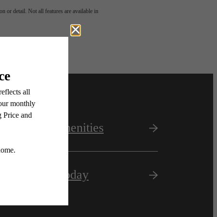
 or detail. Not all features are available in
View Amenities
Apply Today