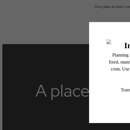
Floor plans are artist’s r
A place to ca