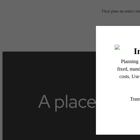
Floor plans are artist’s r
A place to ca