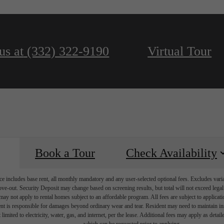
us at
(332) 322-9190
Virtual Tour
Book a Tour
Check Availability
e includes base rent, all monthly mandatory and any user-selected optional fees. Excludes vari
move-out. Security Deposit may change based on screening results, but total will not exceed l
ay not apply to rental homes subject to an affordable program. All fees are subject to applicatio
nt is responsible for damages beyond ordinary wear and tear. Resident may need to maintain insu
 limited to electricity, water, gas, and internet, per the lease. Additional fees may apply as detai
which can be requested prior to applying.