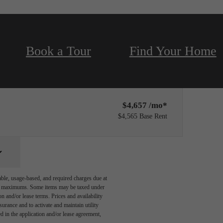
Book a Tour
Find Your Home
Only 1 left!
$4,657 /mo*
$4,565 Base Rent
able, usage-based, and required charges due at
egal maximums. Some items may be taxed under
n and/or lease terms. Prices and availability
rance and to activate and maintain utility
led in the application and/or lease agreement,