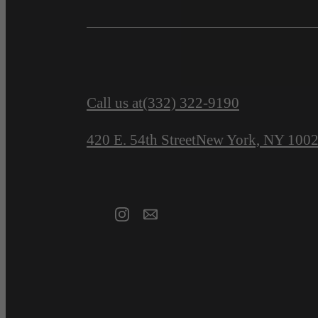
Call us at
(332) 322-9190
420 E. 54th Street
New York, NY 100