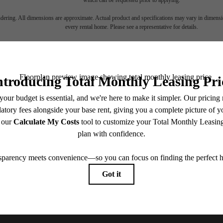
endering. All dimensions are approximate. Actual product and specifications may vary in dimension
every rental home. Please see a representative for details.
ll home.