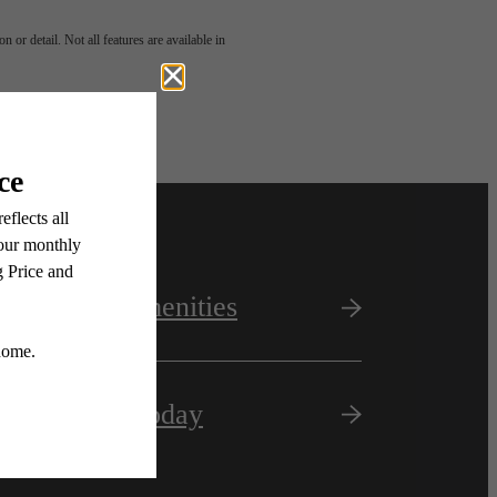
 or detail. Not all features are available in
View Amenities
Apply Today