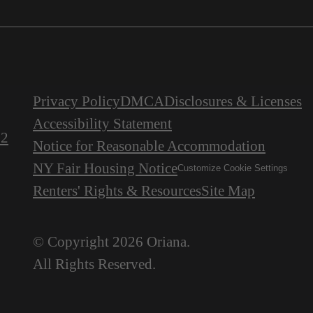
Privacy Policy
DMCA
Disclosures & Licenses
Accessibility Statement
22
Notice for Reasonable Accommodation
NY Fair Housing Notice
Customize Cookie Settings
Renters' Rights & Resources
Site Map
© Copyright 2026 Oriana.
All Rights Reserved.