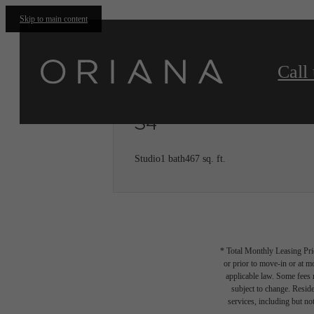
Skip to main content
Call 
S4
Studio
1 bath
467 sq. ft.
* Total Monthly Leasing Pric
or prior to move-in or at 
applicable law. Some fees m
subject to change. Reside
services, including but not