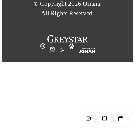
© Copyright 2026 Oriana.
All Rights Reserved.