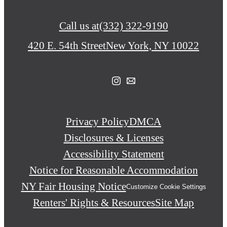
Call us at
(332) 322-9190
420 E. 54th Street
New York, NY 10022
Privacy Policy
DMCA
Disclosures & Licenses
Accessibility Statement
Notice for Reasonable Accommodation
NY Fair Housing Notice
Customize Cookie Settings
Renters' Rights & Resources
Site Map