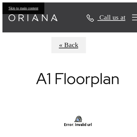
Virtual Tours
Skip to main content
Call us at
« Back
A1 Floorplan