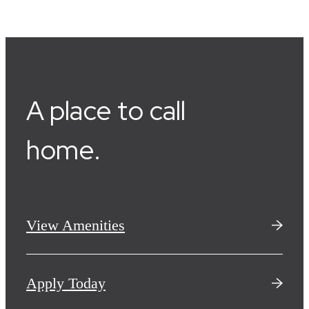
A place to call
home.
View Amenities
Apply Today