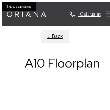
Virtual Tours
Skip to main content
Call us at
« Back
A10 Floorplan