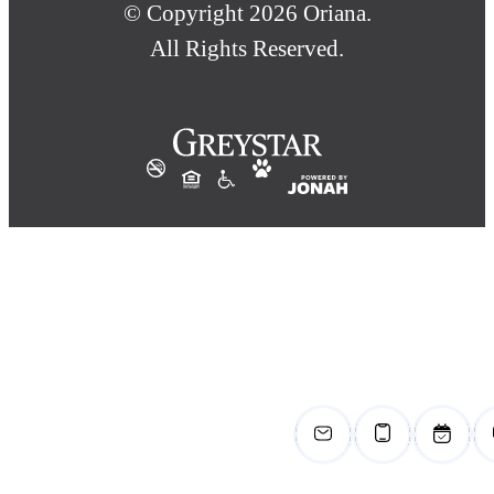
© Copyright 2026 Oriana.
All Rights Reserved.