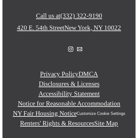
Call us at
(332) 322-9190
420 E. 54th Street
New York, NY 10022
Privacy Policy
DMCA
Disclosures & Licenses
Accessibility Statement
Notice for Reasonable Accommodation
NY Fair Housing Notice
Customize Cookie Settings
Renters' Rights & Resources
Site Map