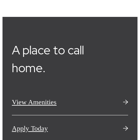
A place to call
home.
View Amenities
Apply Today