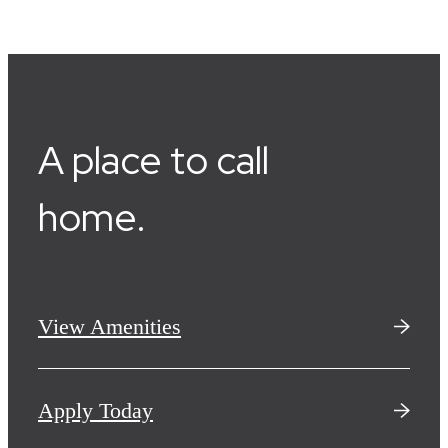
A place to call
home.
View Amenities
Apply Today