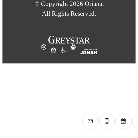
© Copyright 2026 Oriana.
All Rights Reserved.