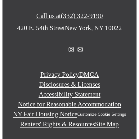
Call us at
(332) 322-9190
420 E. 54th Street
New York, NY 10022
Privacy Policy
DMCA
Disclosures & Licenses
Accessibility Statement
Notice for Reasonable Accommodation
NY Fair Housing Notice
Customize Cookie Settings
Renters' Rights & Resources
Site Map