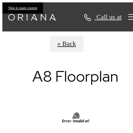
Virtual Tours
Skip to main content
Call us at
« Back
A8 Floorplan